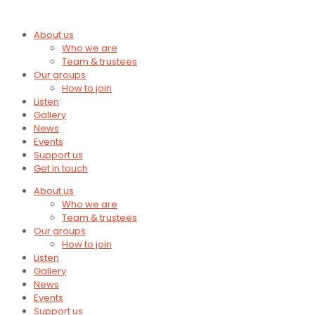
About us
Who we are
Team & trustees
Our groups
How to join
Listen
Gallery
News
Events
Support us
Get in touch
About us
Who we are
Team & trustees
Our groups
How to join
Listen
Gallery
News
Events
Support us