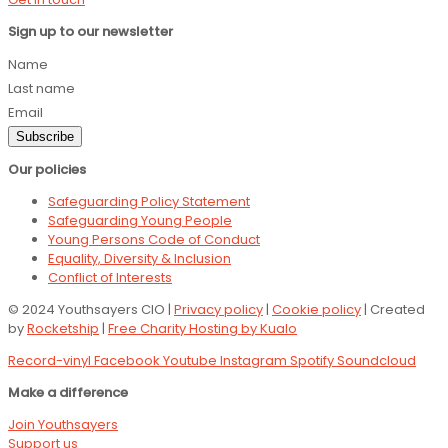
Sign up to our newsletter
Name
Last name
Email
Subscribe
Our policies
Safeguarding Policy Statement
Safeguarding Young People
Young Persons Code of Conduct
Equality, Diversity & Inclusion
Conflict of Interests
© 2024 Youthsayers CIO |
Privacy policy
|
Cookie policy
| Created
by
Rocketship
|
Free Charity Hosting by Kualo
Record-vinyl
Facebook
Youtube
Instagram
Spotify
Soundcloud
Make a difference
Join Youthsayers
Support us