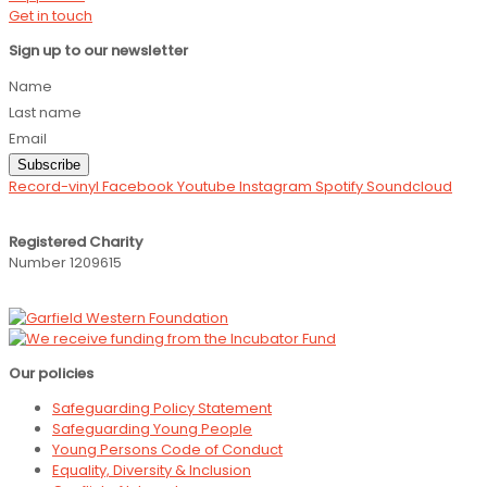
Get in touch
Sign up to our newsletter
Name
Last name
Email
Subscribe
Record-vinyl
Facebook
Youtube
Instagram
Spotify
Soundcloud
Registered Charity
Number 1209615
Our policies
Safeguarding Policy Statement
Safeguarding Young People
Young Persons Code of Conduct
Equality, Diversity & Inclusion