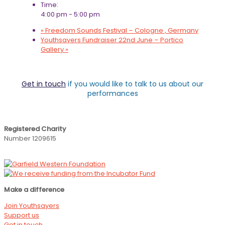
Time:
4:00 pm - 5:00 pm
«
Freedom Sounds Festival – Cologne , Germany
Youthsayers Fundraiser 22nd June – Portico
Gallery
»
Get in touch
if you would like to talk to us about our
performances
Registered Charity
Number 1209615
Make a difference
Join Youthsayers
Support us
Get in touch