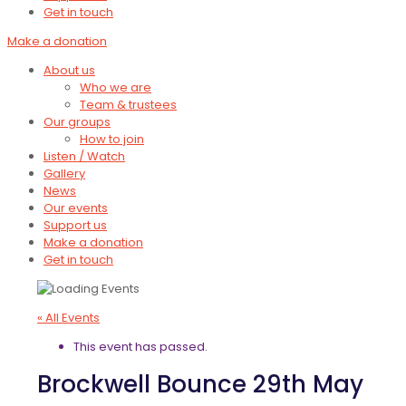
Get in touch
Make a donation
About us
Who we are
Team & trustees
Our groups
How to join
Listen / Watch
Gallery
News
Our events
Support us
Make a donation
Get in touch
« All Events
This event has passed.
Brockwell Bounce 29th May