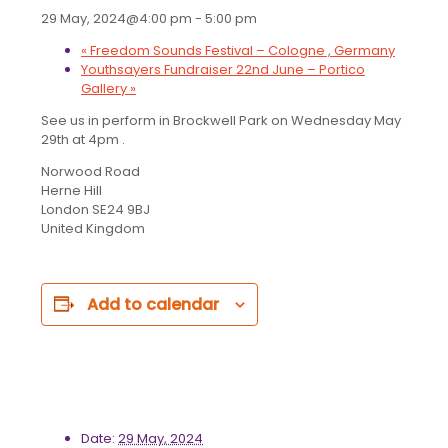
29 May, 2024@4:00 pm
-
5:00 pm
«
Freedom Sounds Festival – Cologne , Germany
Youthsayers Fundraiser 22nd June – Portico
Gallery
»
See us in perform in Brockwell Park on Wednesday May
29th at 4pm .
Norwood Road
Herne Hill
London SE24 9BJ
United Kingdom
Add to calendar
Details
Date:
29 May, 2024