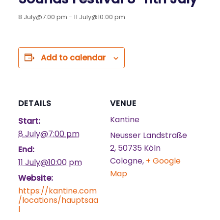
8 July@7:00 pm
-
11 July@10:00 pm
Add to calendar
DETAILS
VENUE
Kantine
Start:
8 July@7:00 pm
Neusser Landstraße
2, 50735 Köln
End:
Cologne
,
+ Google
11 July@10:00 pm
Map
Website:
https://kantine.com
/locations/hauptsaa
l