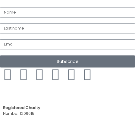
Subscribe
Registered Charity
Number 1209615