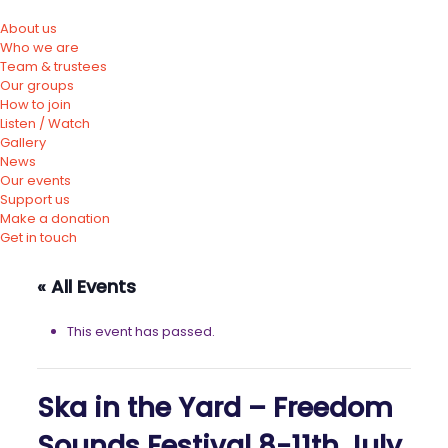
About us
Who we are
Team & trustees
Our groups
How to join
Listen / Watch
Gallery
News
Our events
Support us
Make a donation
Get in touch
« All Events
This event has passed.
Ska in the Yard – Freedom
Sounds Festival 8-11th July