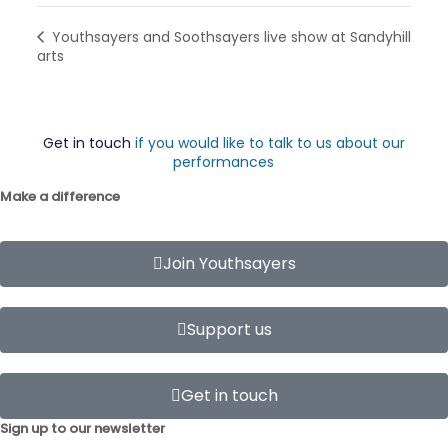
Youthsayers and Soothsayers live show at Sandyhill
arts
Get in touch
if you would like to talk to us about our
performances
Make a difference
Join Youthsayers
Support us
Get in touch
Sign up to our newsletter