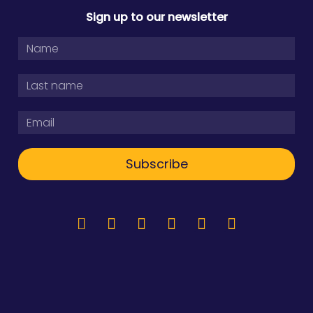
Sign up to our newsletter
Subscribe