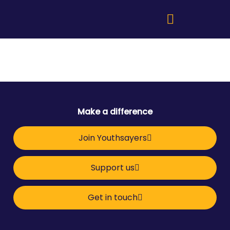
Make a difference
Join Youthsayers
Support us
Get in touch