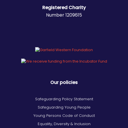
Registered Charity
Number 1209615
Our policies
Safeguarding Policy Statement
Safeguarding Young People
Young Persons Code of Conduct
Equality, Diversity & Inclusion