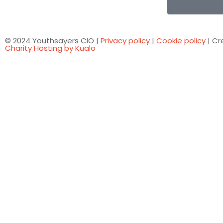
© 2024 Youthsayers CIO |
Privacy policy
|
Cookie policy
| Cr
Charity Hosting by Kualo