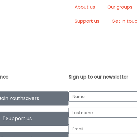
About us
Our groups
Support us
Get in tou
ence
Sign up to our newsletter
Join Youthsayers
Support us