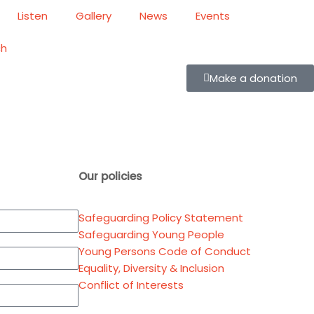
Listen
Gallery
News
Events
ch
Make a donation
Our policies
Safeguarding Policy Statement
Safeguarding Young People
Young Persons Code of Conduct
Equality, Diversity & Inclusion
Conflict of Interests