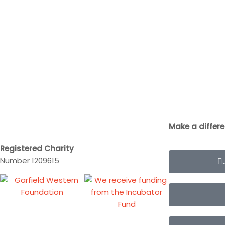
Make a differ
Registered Charity
Number 1209615