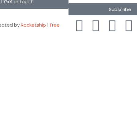
Get in touch
Subscribe
eated by
Rocketship
|
Free