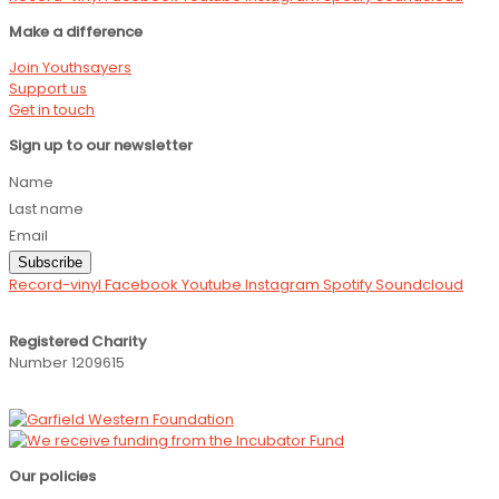
Make a difference
Join Youthsayers
Support us
Get in touch
Sign up to our newsletter
Name
Last name
Email
Subscribe
Record-vinyl
Facebook
Youtube
Instagram
Spotify
Soundcloud
Registered Charity
Number 1209615
Our policies