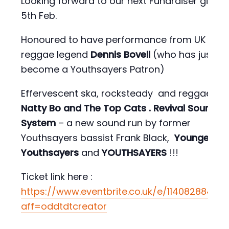
Looking forward to our next Fundraiser gig on
5th Feb.
Honoured to have performance from UK
reggae legend
Dennis Bovell
(who has just
become a Youthsayers Patron)
Effervescent ska, rocksteady and reggae fr
Natty Bo and The Top Cats
. Revival Sound
System
– a new sound run by former
Youthsayers bassist Frank Black,
Younger
Youthsayers
and
YOUTHSAYERS
!!!
Ticket link here :
https://www.eventbrite.co.uk/e/11408288427
aff=oddtdtcreator