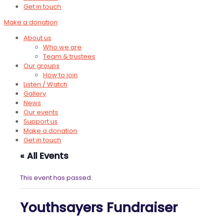
Get in touch
Make a donation
About us
Who we are
Team & trustees
Our groups
How to join
Listen / Watch
Gallery
News
Our events
Support us
Make a donation
Get in touch
« All Events
This event has passed.
Youthsayers Fundraiser