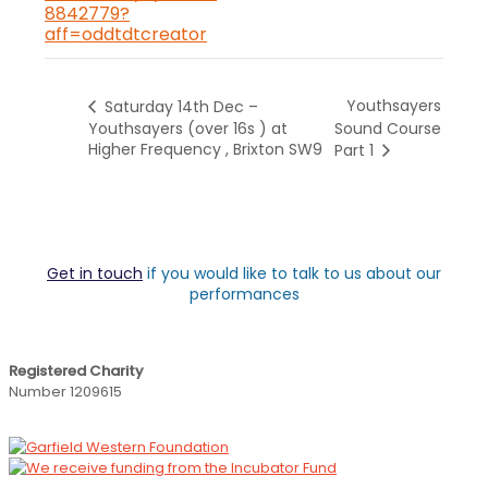
8842779?
aff=oddtdtcreator
Youthsayers
Saturday 14th Dec –
Youthsayers (over 16s ) at
Sound Course
Higher Frequency , Brixton SW9
Part 1
Get in touch
if you would like to talk to us about our
performances
Registered Charity
Number 1209615