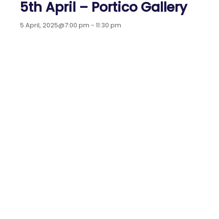
5th April – Portico Gallery
5 April, 2025@7:00 pm
-
11:30 pm