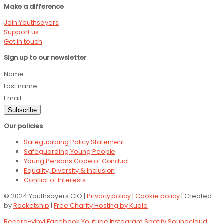
Make a difference
Join Youthsayers
Support us
Get in touch
Sign up to our newsletter
Name
Last name
Email
Subscribe
Our policies
Safeguarding Policy Statement
Safeguarding Young People
Young Persons Code of Conduct
Equality, Diversity & Inclusion
Conflict of Interests
© 2024 Youthsayers CIO |
Privacy policy
|
Cookie policy
| Created
by
Rocketship
|
Free Charity Hosting by Kualo
Record-vinyl
Facebook
Youtube
Instagram
Spotify
Soundcloud