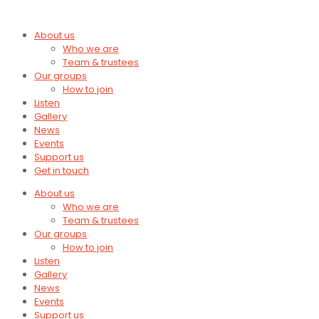
About us
Who we are
Team & trustees
Our groups
How to join
Listen
Gallery
News
Events
Support us
Get in touch
About us
Who we are
Team & trustees
Our groups
How to join
Listen
Gallery
News
Events
Support us