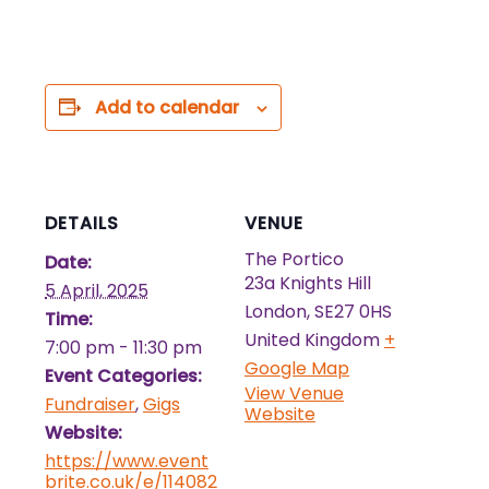
Add to calendar
DETAILS
VENUE
The Portico
Date:
23a Knights Hill
5 April, 2025
London
,
SE27 0HS
Time:
United Kingdom
+
7:00 pm - 11:30 pm
Google Map
Event Categories:
View Venue
Fundraiser
,
Gigs
Website
Website:
https://www.event
brite.co.uk/e/114082