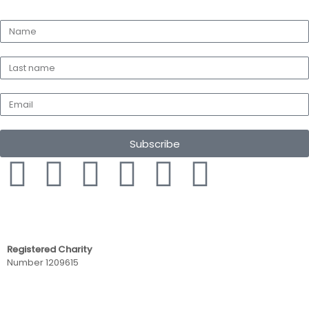
Subscribe
Registered Charity
Number 1209615