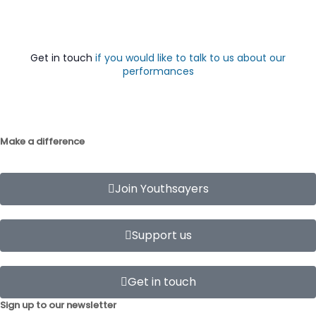
Get in touch
if you would like to talk to us about our
performances
Make a difference
Join Youthsayers
Support us
Get in touch
Sign up to our newsletter