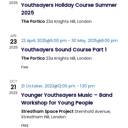
2025
Youthsayers Holiday Course Summer
2025
The Portico
23a Knights Hill, London
APR
23
23 April, 2025@5:00 pm
-
30 May, 2025@8:00 pm
2025
Youthsayers Sound Course Part 1
The Portico
23a Knights Hill, London
Free
OCT
21
21 October, 2023@12:00 pm
-
1:30 pm
2023
Younger Youthsayers Music – Band
Workshop for Young People
Streatham Space Project
Sternhold Avenue,
Streatham Hill, London
FREE