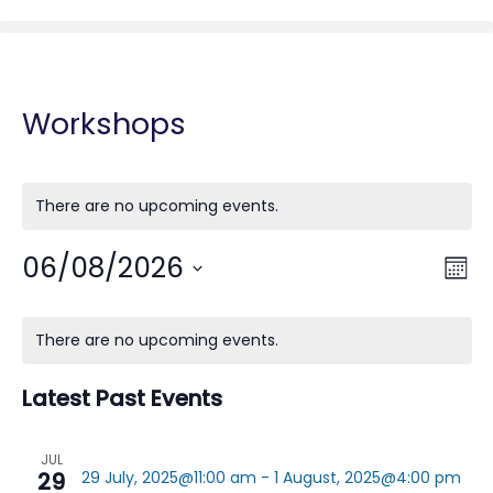
Workshops
There are no upcoming events.
06/08/2026
Vie
Eve
Mont
Vie
Nav
Select
Nav
Calendar
date.
There are no upcoming events.
of
Events
Latest Past Events
JUL
29
29 July, 2025@11:00 am
-
1 August, 2025@4:00 pm