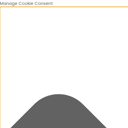
Manage Cookie Consent