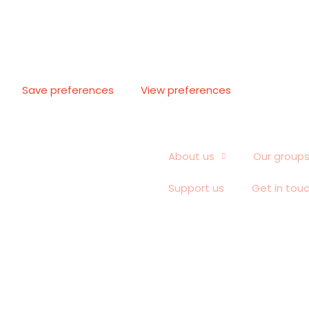
Save preferences
View preferences
About us
Our group
Support us
Get in tou