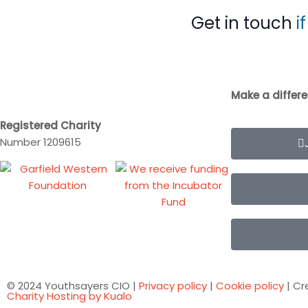
Get in touch
i
Make a differ
Registered Charity
Number 1209615
© 2024 Youthsayers CIO |
Privacy policy
|
Cookie policy
| Cr
Charity Hosting by Kualo