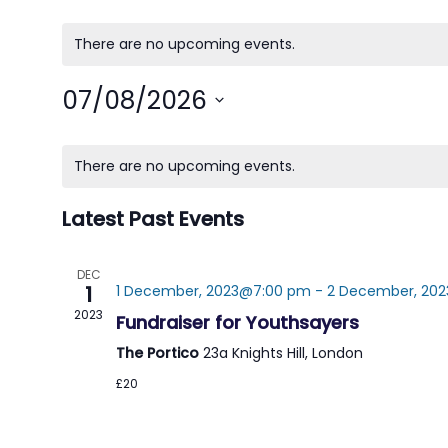
There are no upcoming events.
07/08/2026
Select
Calendar
date.
There are no upcoming events.
of
Latest Past Events
Events
DEC
1
1 December, 2023@7:00 pm
-
2 December, 202
2023
Fundraiser for Youthsayers
The Portico
23a Knights Hill, London
£20