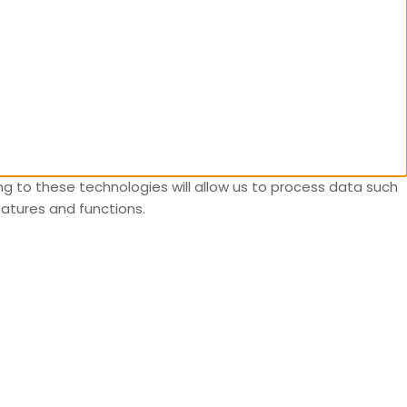
g to these technologies will allow us to process data such
eatures and functions.