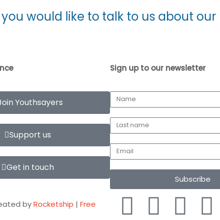
f you would like to talk to us about o
ence
Sign up to our newsletter
Join Youthsayers
Support us
Get in touch
Subscribe
eated by
Rocketship
|
Free