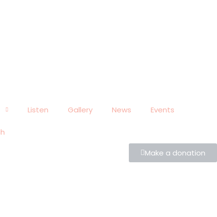
s
Listen
Gallery
News
Events
ch
Make a donation