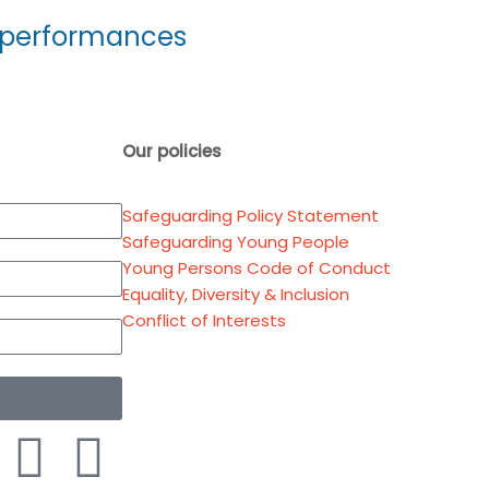
ur performances
Our policies
Safeguarding Policy Statement
Safeguarding Young People
Young Persons Code of Conduct
Equality, Diversity & Inclusion
Conflict of Interests