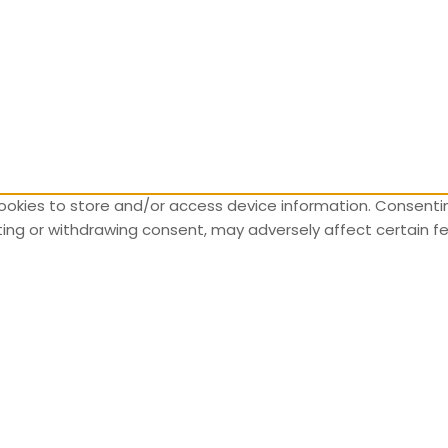
ookies to store and/or access device information. Consentin
nting or withdrawing consent, may adversely affect certain f