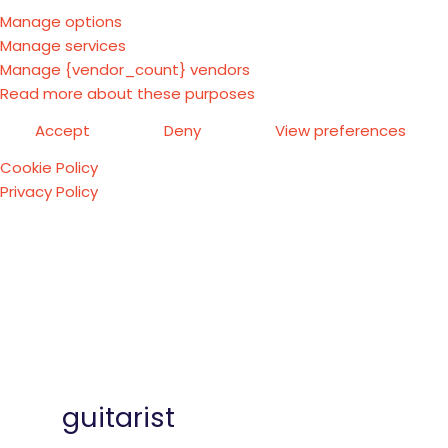
Manage options
Manage services
Manage {vendor_count} vendors
Read more about these purposes
Accept
Deny
View preferences
Cookie Policy
Privacy Policy
guitarist