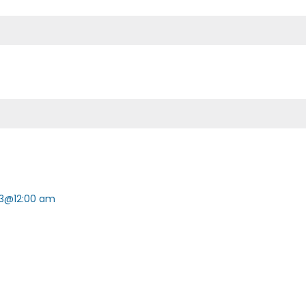
3@12:00 am