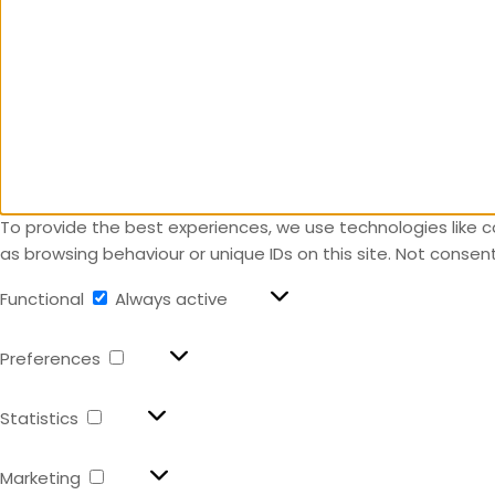
To provide the best experiences, we use technologies like c
as browsing behaviour or unique IDs on this site. Not conse
Functional
Always active
Preferences
Statistics
Marketing