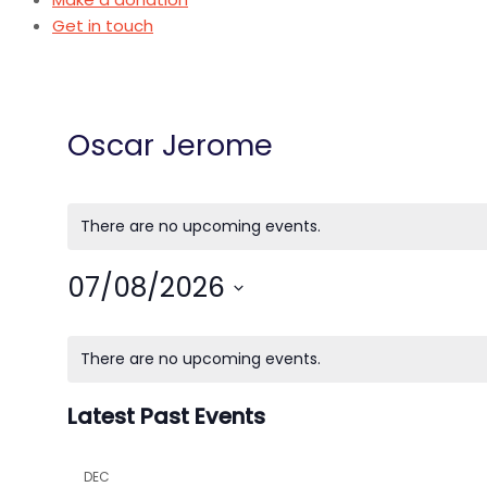
Get in touch
Oscar Jerome
There are no upcoming events.
07/08/2026
Select
Calendar
date.
There are no upcoming events.
of
Latest Past Events
Events
DEC