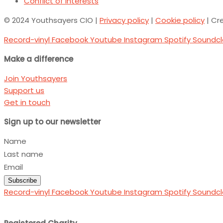
Conflict of Interests
© 2024 Youthsayers CIO |
Privacy policy
|
Cookie policy
| Cr
Record-vinyl
Facebook
Youtube
Instagram
Spotify
Soundc
Make a difference
Join Youthsayers
Support us
Get in touch
Sign up to our newsletter
Name
Last name
Email
Subscribe
Record-vinyl
Facebook
Youtube
Instagram
Spotify
Soundc