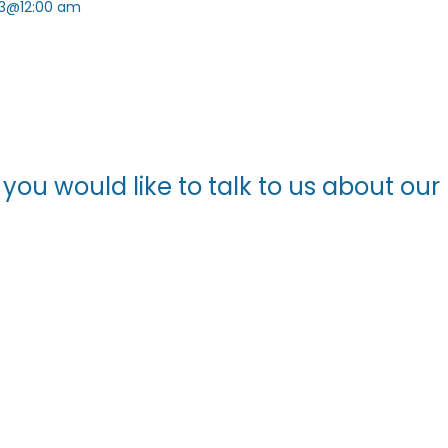
3@12:00 am
f you would like to talk to us about o