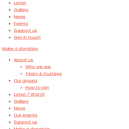
Listen
Gallery
News
Events
Support us
Get in touch
Make a donation
About us
Who we are
Team & trustees
Our groups
How to join
Listen / Watch
Gallery
News
Our events
Support us
Make a donation