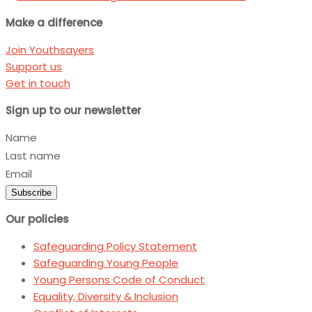
Make a difference
Join Youthsayers
Support us
Get in touch
Sign up to our newsletter
Name
Last name
Email
Subscribe
Our policies
Safeguarding Policy Statement
Safeguarding Young People
Young Persons Code of Conduct
Equality, Diversity & Inclusion