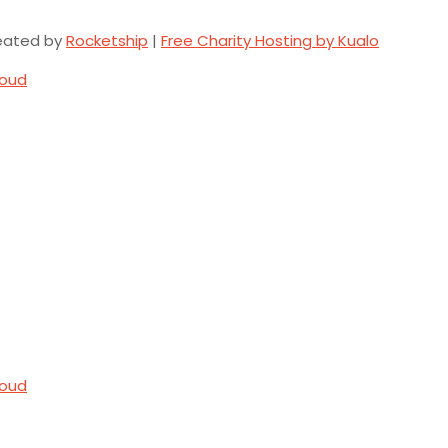
eated by
Rocketship
|
Free Charity Hosting by Kualo
loud
loud