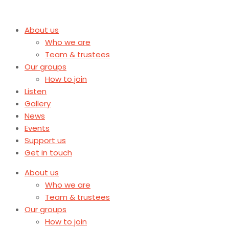
About us
Who we are
Team & trustees
Our groups
How to join
Listen
Gallery
News
Events
Support us
Get in touch
About us
Who we are
Team & trustees
Our groups
How to join