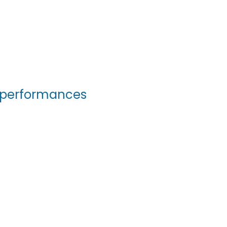
ur performances