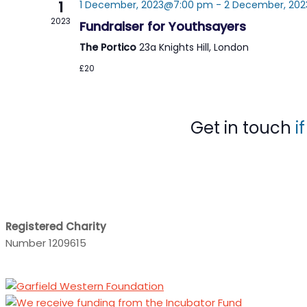
1
1 December, 2023@7:00 pm
-
2 December, 202
2023
Fundraiser for Youthsayers
The Portico
23a Knights Hill, London
£20
Get in touch
i
Registered Charity
Number 1209615