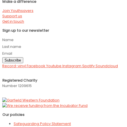
Make a difference
Join Youthsayers
Support us
Get in touch
Sign up to our newsletter
Name
Last name
Email
Subscribe
Record-vinyl
Facebook
Youtube
Instagram
Spotify
Soundcloud
Registered Charity
Number 1209615
Our policies
Safeguarding Policy Statement