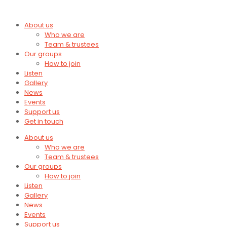
About us
Who we are
Team & trustees
Our groups
How to join
Listen
Gallery
News
Events
Support us
Get in touch
About us
Who we are
Team & trustees
Our groups
How to join
Listen
Gallery
News
Events
Support us