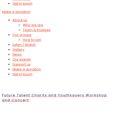
Get in touch
Make a donation
About us
Who we are
Team & trustees
Our groups
How to join
Listen / Watch
Gallery
News
Our events
Support us
Make a donation
Get in touch
Future Talent Charity and Youthsayers Workshop
and Concert