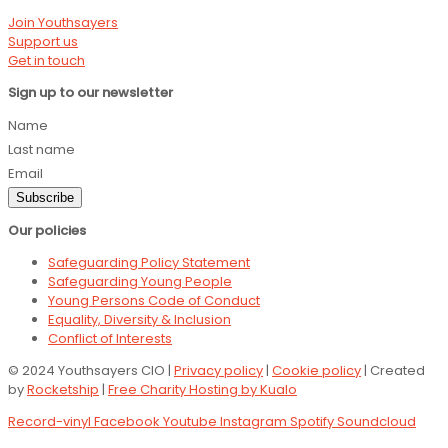
Join Youthsayers
Support us
Get in touch
Sign up to our newsletter
Name
Last name
Email
Subscribe
Our policies
Safeguarding Policy Statement
Safeguarding Young People
Young Persons Code of Conduct
Equality, Diversity & Inclusion
Conflict of Interests
© 2024 Youthsayers CIO |
Privacy policy
|
Cookie policy
| Created
by
Rocketship
|
Free Charity Hosting by Kualo
Record-vinyl
Facebook
Youtube
Instagram
Spotify
Soundcloud