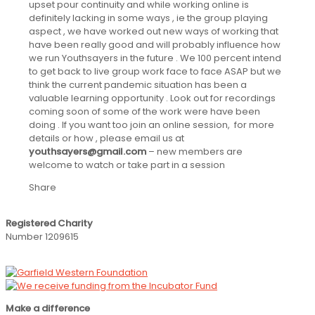
upset pour continuity and while working online is
definitely lacking in some ways , ie the group playing
aspect , we have worked out new ways of working that
have been really good and will probably influence how
we run Youthsayers in the future . We 100 percent intend
to get back to live group work face to face ASAP but we
think the current pandemic situation has been a
valuable learning opportunity . Look out for recordings
coming soon of some of the work were have been
doing . If you want too join an online session, for more
details or how , please email us at
youthsayers@gmail.com
– new members are
welcome to watch or take part in a session
Share
Registered Charity
Number 1209615
Make a difference