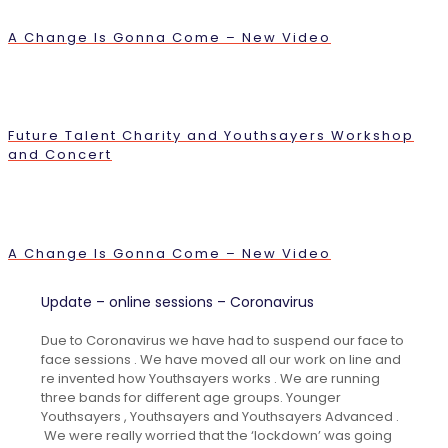
A Change Is Gonna Come – New Video
Future Talent Charity and Youthsayers Workshop
and Concert
A Change Is Gonna Come – New Video
Update – online sessions – Coronavirus
Due to Coronavirus we have had to suspend our face to
face sessions . We have moved all our work on line and
re invented how Youthsayers works . We are running
three bands for different age groups. Younger
Youthsayers , Youthsayers and Youthsayers Advanced .
We were really worried that the ‘lockdown’ was going