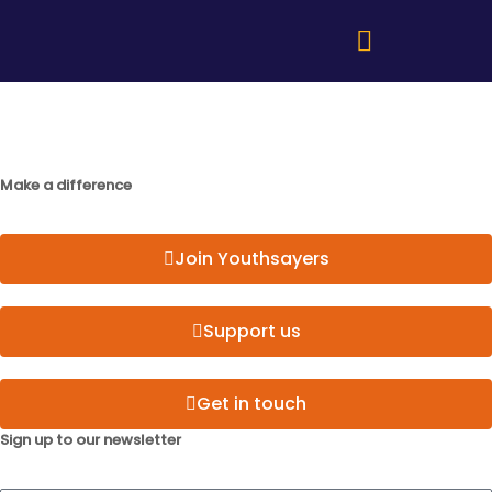
Make a difference
Join Youthsayers
Support us
Get in touch
Sign up to our newsletter