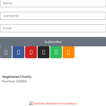
Subscribe
Registered Charity
Number 1209615