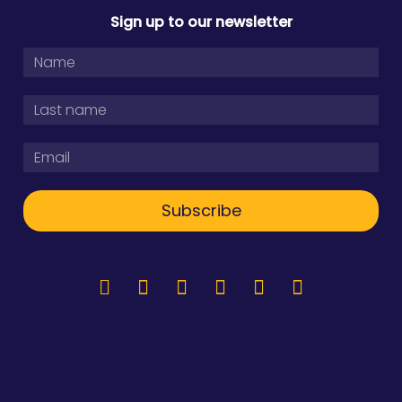
Sign up to our newsletter
Subscribe