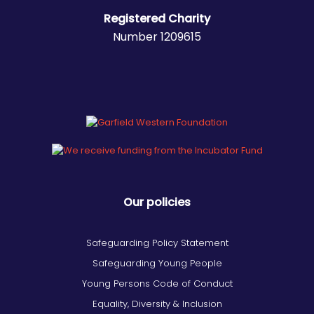
Registered Charity
Number 1209615
Our policies
Safeguarding Policy Statement
Safeguarding Young People
Young Persons Code of Conduct
Equality, Diversity & Inclusion