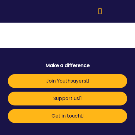
Make a difference
Join Youthsayers
Support us
Get in touch