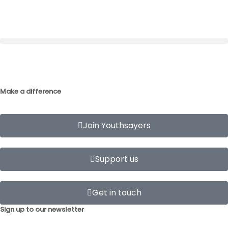
Make a difference
Join Youthsayers
Support us
Get in touch
Sign up to our newsletter