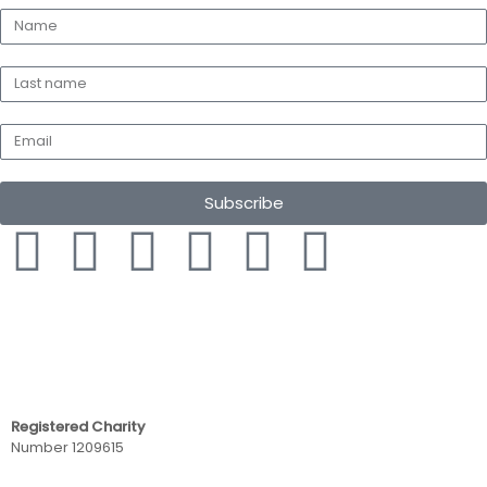
Subscribe
Registered Charity
Number 1209615