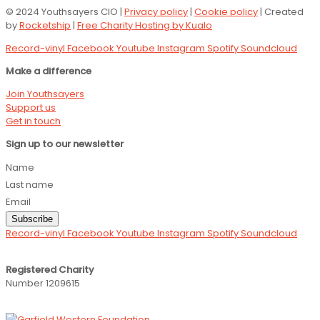
© 2024 Youthsayers CIO |
Privacy policy
|
Cookie policy
| Created
by
Rocketship
|
Free Charity Hosting by Kualo
Record-vinyl
Facebook
Youtube
Instagram
Spotify
Soundcloud
Make a difference
Join Youthsayers
Support us
Get in touch
Sign up to our newsletter
Name
Last name
Email
Subscribe
Record-vinyl
Facebook
Youtube
Instagram
Spotify
Soundcloud
Registered Charity
Number 1209615