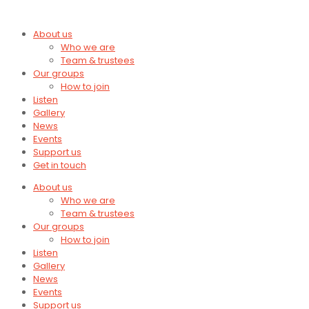
About us
Who we are
Team & trustees
Our groups
How to join
Listen
Gallery
News
Events
Support us
Get in touch
About us
Who we are
Team & trustees
Our groups
How to join
Listen
Gallery
News
Events
Support us