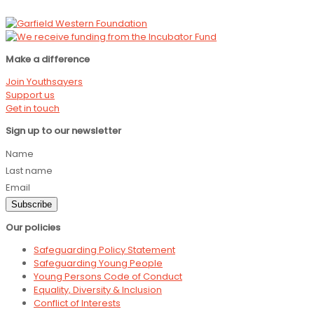
Make a difference
Join Youthsayers
Support us
Get in touch
Sign up to our newsletter
Name
Last name
Email
Subscribe
Our policies
Safeguarding Policy Statement
Safeguarding Young People
Young Persons Code of Conduct
Equality, Diversity & Inclusion
Conflict of Interests