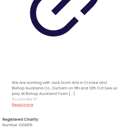
Youthsayers and Jack Drum Arts at
Bishop Auckland Town Hall
We are working with Jack Drum Arts in Crooke and
Bishop Auckland Co,. Durham on 11th and 12th Oct See us
play at Bishop Auckland Town
[…]
Do you like it?
Read more
Registered Charity
Number 1209615