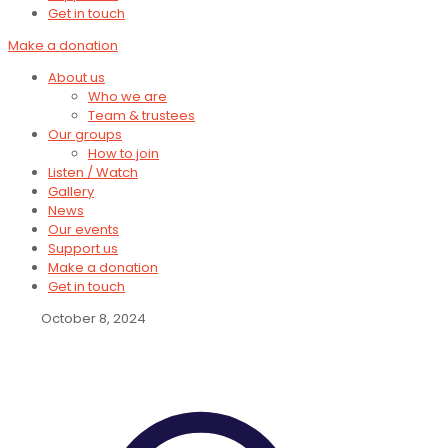
Get in touch
Make a donation
About us
Who we are
Team & trustees
Our groups
How to join
Listen / Watch
Gallery
News
Our events
Support us
Make a donation
Get in touch
October 8, 2024