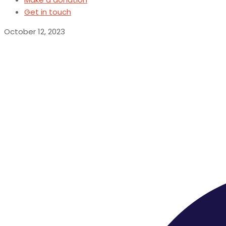
Get in touch
October 12, 2023