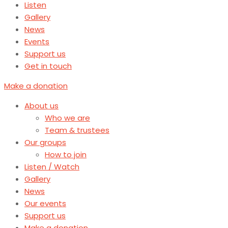
Listen
Gallery
News
Events
Support us
Get in touch
Make a donation
About us
Who we are
Team & trustees
Our groups
How to join
Listen / Watch
Gallery
News
Our events
Support us
Make a donation