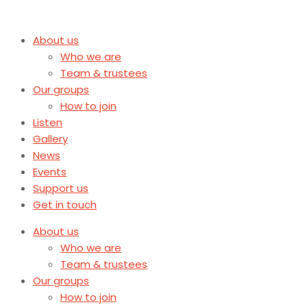
About us
Who we are
Team & trustees
Our groups
How to join
Listen
Gallery
News
Events
Support us
Get in touch
About us
Who we are
Team & trustees
Our groups
How to join