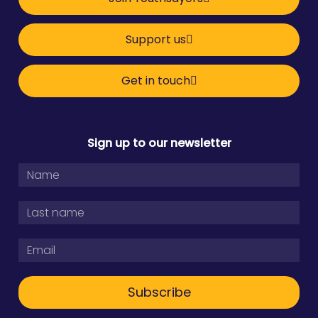
Support us
Get in touch
Sign up to our newsletter
Subscribe