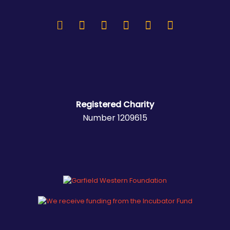
Registered Charity
Number 1209615