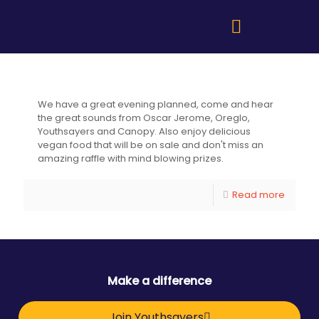
Fundraiser for Youthsayers
We have a great evening planned, come and hear
the great sounds from Oscar Jerome, Oreglo,
Youthsayers and Canopy. Also enjoy delicious
vegan food that will be on sale and don't miss an
amazing raffle with mind blowing prizes.
Read more
Make a difference
Join Youthsayers