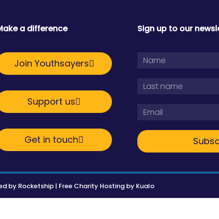
Make a difference
Sign up to our newsl
Join Youthsayers
Support us
Get in touch
Subsc
ed by
Rocketship
|
Free Charity Hosting by Kualo