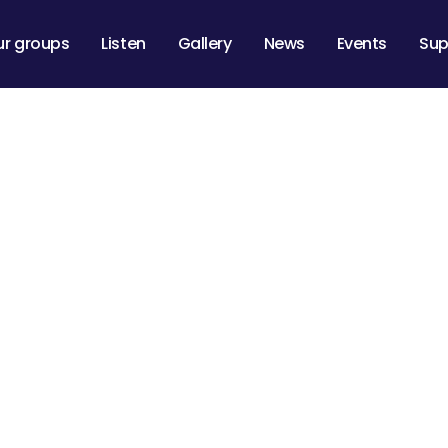
ur groups
Listen
Gallery
News
Events
Sup