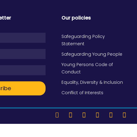
etter
Our policies
Safeguarding Policy
Statement
Safeguarding Young People
Young Persons Code of
Conduct
Equality, Diversity & Inclusion
ribe
Conflict of Interests