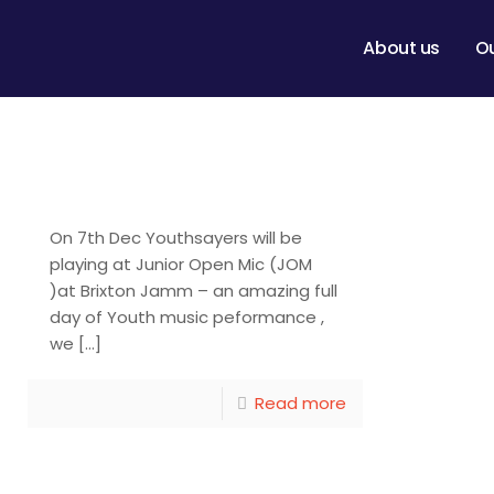
About us
O
Youthsayers at
Junior Open Mic
On 7th Dec Youthsayers will be
playing at Junior Open Mic (JOM
)at Brixton Jamm – an amazing full
day of Youth music peformance ,
we
[…]
Read more