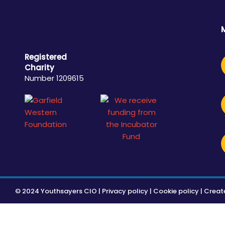
Registered
Charity
Number 1209615
© 2024 Youthsayers CIO |
Privacy policy
|
Cookie policy
| Creat