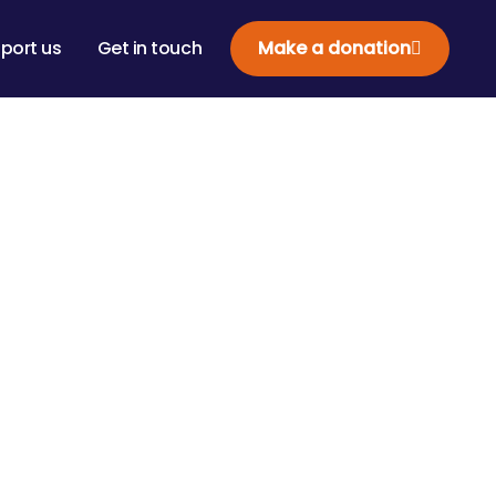
port us
Get in touch
Make a donation