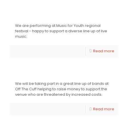
Music For Youth Regional Festival
We are performing at Music for Youth regional
festival - happy to support a diverse line up of live
music.
Read more
Off The Cut Fundraiser
We will be taking part in a great line up of bands at
Off The Cuff helping to raise money to support the
venue who are threatened by increased costs.
Read more