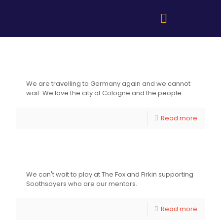
Freedom Sounds Festival – Cologne ,
Germany
We are travelling to Germany again and we cannot
wait. We love the city of Cologne and the people.
Read more
The Fox and Firkin Lewisham
We can't wait to play at The Fox and Firkin supporting
Soothsayers who are our mentors.
Read more