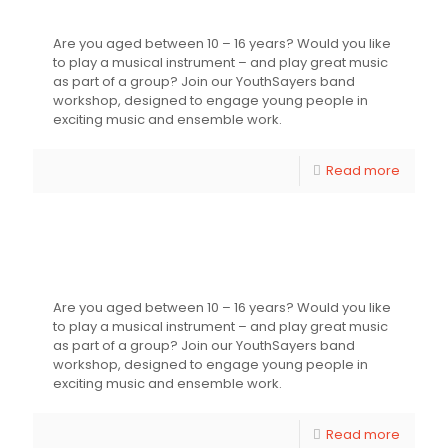
Youthsayers’ Streatham Strut
Are you aged between 10 – 16 years? Would you like
to play a musical instrument – and play great music
as part of a group? Join our YouthSayers band
workshop, designed to engage young people in
exciting music and ensemble work.
Read more
Younger Youthsayers Music – Band
Workshop for Young People
Are you aged between 10 – 16 years? Would you like
to play a musical instrument – and play great music
as part of a group? Join our YouthSayers band
workshop, designed to engage young people in
exciting music and ensemble work.
Read more