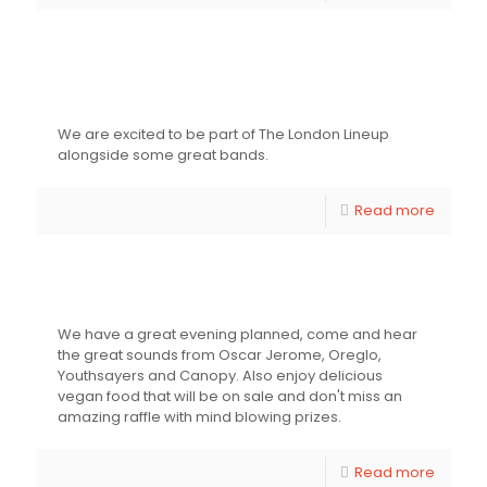
EFG London Jazz Festival – The
London Lineup
We are excited to be part of The London Lineup
alongside some great bands.
Read more
Fundraiser for Youthsayers
We have a great evening planned, come and hear
the great sounds from Oscar Jerome, Oreglo,
Youthsayers and Canopy. Also enjoy delicious
vegan food that will be on sale and don't miss an
amazing raffle with mind blowing prizes.
Read more