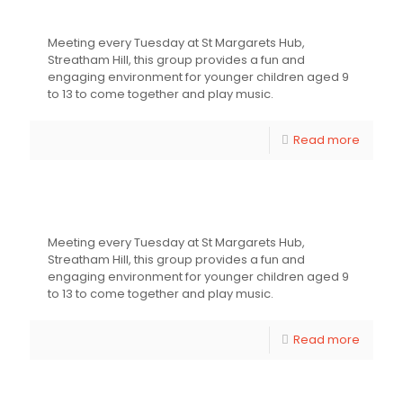
Young Youthsayers Group
Meeting every Tuesday at St Margarets Hub,
Streatham Hill, this group provides a fun and
engaging environment for younger children aged 9
to 13 to come together and play music.
Read more
Young Youthsayers Group
Meeting every Tuesday at St Margarets Hub,
Streatham Hill, this group provides a fun and
engaging environment for younger children aged 9
to 13 to come together and play music.
Read more