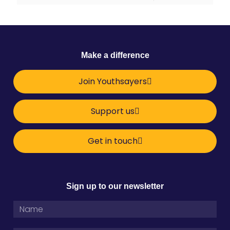
Make a difference
Join Youthsayers
Support us
Get in touch
Sign up to our newsletter