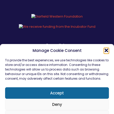
Our policies
Manage Cookie Consent
Safeguarding Policy Statement
To provide the best experiences, we use technologies like cookies to
store and/or access device information. Consenting to these
Safeguarding Young People
technologies will allow us to process data such as browsing
behaviour or unique IDs on this site. Not consenting or withdrawing
Young Persons Code of Conduct
consent, may adversely affect certain features and functions.
Equality, Diversity & Inclusion
Conflict of Interests
Accept
Deny