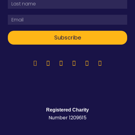
Subscribe
Registered Charity
Number 1209615