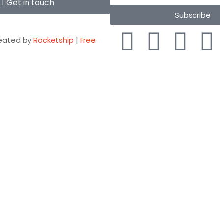
Get in touch
Subscribe
eated by
Rocketship
|
Free