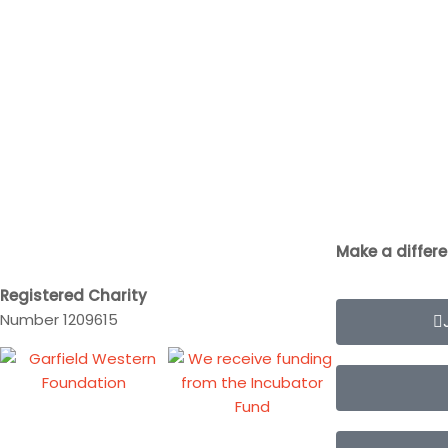
Make a differ
Registered Charity
Number 1209615