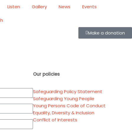
Listen
Gallery
News
Events
ch
Make a donation
Our policies
Safeguarding Policy Statement
Safeguarding Young People
Young Persons Code of Conduct
Equality, Diversity & Inclusion
Conflict of Interests