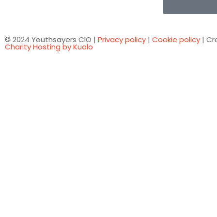
© 2024 Youthsayers CIO |
Privacy policy
|
Cookie policy
| Cr
Charity Hosting by Kualo