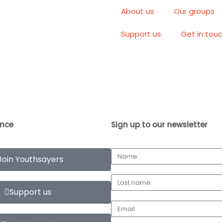
About us
Our groups
Support us
Get in tou
ence
Sign up to our newsletter
Join Youthsayers
Support us