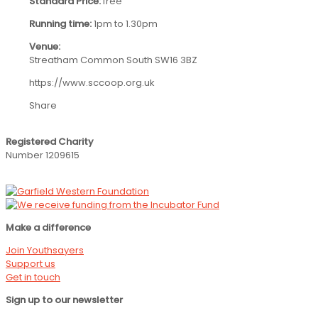
Standard Price:
free
Running time:
1pm to 1.30pm
Venue:
Streatham Common South SW16 3BZ
https://www.sccoop.org.uk
Share
Registered Charity
Number 1209615
Make a difference
Join Youthsayers
Support us
Get in touch
Sign up to our newsletter