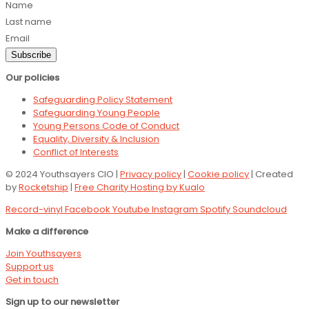
Name
Last name
Email
Subscribe
Our policies
Safeguarding Policy Statement
Safeguarding Young People
Young Persons Code of Conduct
Equality, Diversity & Inclusion
Conflict of Interests
© 2024 Youthsayers CIO |
Privacy policy
|
Cookie policy
| Created
by
Rocketship
|
Free Charity Hosting by Kualo
Record-vinyl
Facebook
Youtube
Instagram
Spotify
Soundcloud
Make a difference
Join Youthsayers
Support us
Get in touch
Sign up to our newsletter