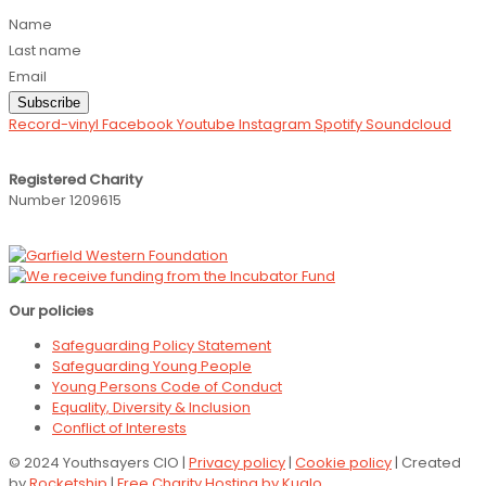
Name
Last name
Email
Subscribe
Record-vinyl
Facebook
Youtube
Instagram
Spotify
Soundcloud
Registered Charity
Number 1209615
Our policies
Safeguarding Policy Statement
Safeguarding Young People
Young Persons Code of Conduct
Equality, Diversity & Inclusion
Conflict of Interests
© 2024 Youthsayers CIO |
Privacy policy
|
Cookie policy
| Created
by
Rocketship
|
Free Charity Hosting by Kualo