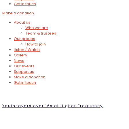
Get in touch
Make a donation
About us
Who we are
Team & trustees
Our groups
How to join
Listen / Watch
Gallery
News
Our events
Support us
Make a donation
Get in touch
Youthsayers over 16s at Higher Frequency