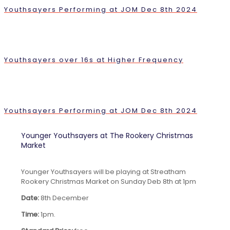
Youthsayers Performing at JOM Dec 8th 2024
Youthsayers over 16s at Higher Frequency
Youthsayers Performing at JOM Dec 8th 2024
Younger Youthsayers at The Rookery Christmas
Market
Younger Youthsayers will be playing at Streatham
Rookery Christmas Market on Sunday Deb 8th at 1pm
Date:
8th December
Time:
1pm.