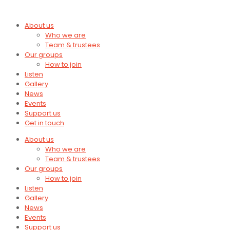
About us
Who we are
Team & trustees
Our groups
How to join
Listen
Gallery
News
Events
Support us
Get in touch
About us
Who we are
Team & trustees
Our groups
How to join
Listen
Gallery
News
Events
Support us