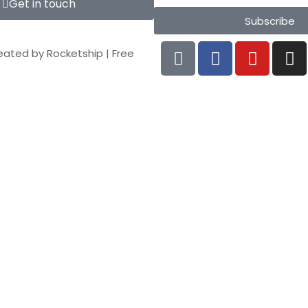
Get in touch
Subscribe
eated by
Rocketship
|
Free