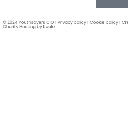
© 2024 Youthsayers CIO |
Privacy policy
|
Cookie policy
| Cr
Charity Hosting by Kualo