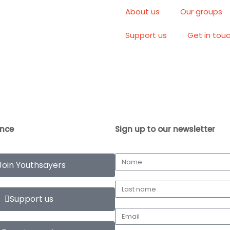
About us
Our groups
Support us
Get in tou
ence
Sign up to our newsletter
Join Youthsayers
Support us