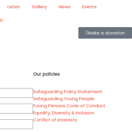
Listen
Gallery
News
Events
ch
Make a donation
Our policies
Safeguarding Policy Statement
Safeguarding Young People
Young Persons Code of Conduct
Equality, Diversity & Inclusion
Conflict of Interests