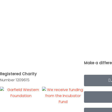
Make a differ
Registered Charity
Number 1209615