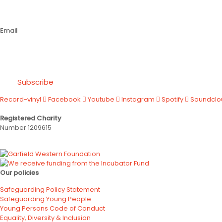
Email
Subscribe
Record-vinyl
Facebook
Youtube
Instagram
Spotify
Soundclo
Registered Charity
Number 1209615
Our policies
Safeguarding Policy Statement
Safeguarding Young People
Young Persons Code of Conduct
Equality, Diversity & Inclusion