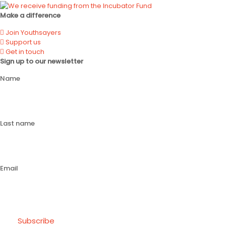
Make a difference
Join Youthsayers
Support us
Get in touch
Sign up to our newsletter
Name
Last name
Email
Subscribe