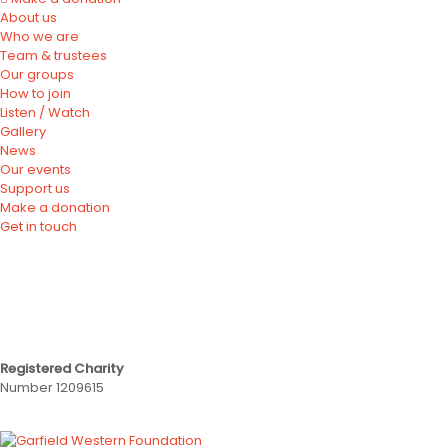
About us
Who we are
Team & trustees
Our groups
How to join
Listen / Watch
Gallery
News
Our events
Support us
Make a donation
Get in touch
Registered Charity
Number 1209615