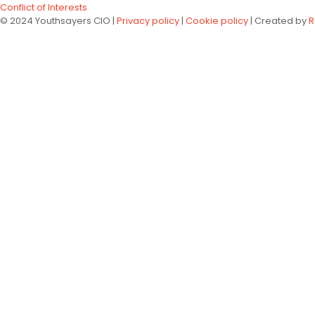
Conflict of Interests
© 2024 Youthsayers CIO |
Privacy policy
|
Cookie policy
| Created by
R