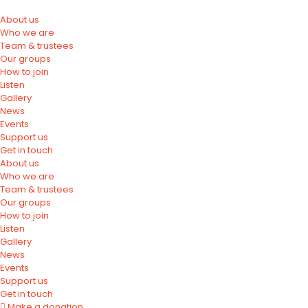
About us
Who we are
Team & trustees
Our groups
How to join
Listen
Gallery
News
Events
Support us
Get in touch
About us
Who we are
Team & trustees
Our groups
How to join
Listen
Gallery
News
Events
Support us
Get in touch
Make a donation