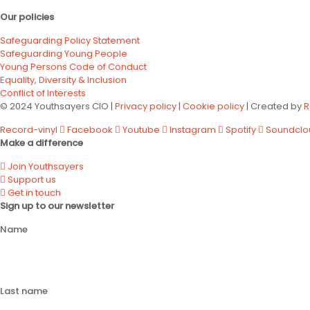
Our policies
Safeguarding Policy Statement
Safeguarding Young People
Young Persons Code of Conduct
Equality, Diversity & Inclusion
Conflict of Interests
© 2024 Youthsayers CIO |
Privacy policy
|
Cookie policy
| Created by
R
Record-vinyl
Facebook
Youtube
Instagram
Spotify
Soundclo
Make a difference
Join Youthsayers
Support us
Get in touch
Sign up to our newsletter
Name
Last name