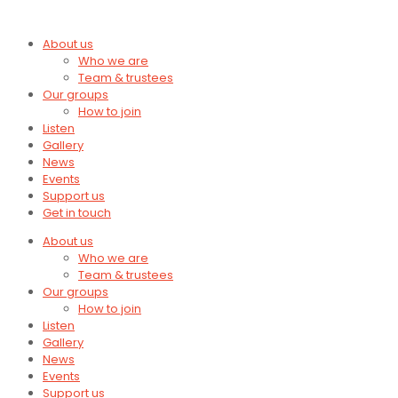
About us
Who we are
Team & trustees
Our groups
How to join
Listen
Gallery
News
Events
Support us
Get in touch
About us
Who we are
Team & trustees
Our groups
How to join
Listen
Gallery
News
Events
Support us