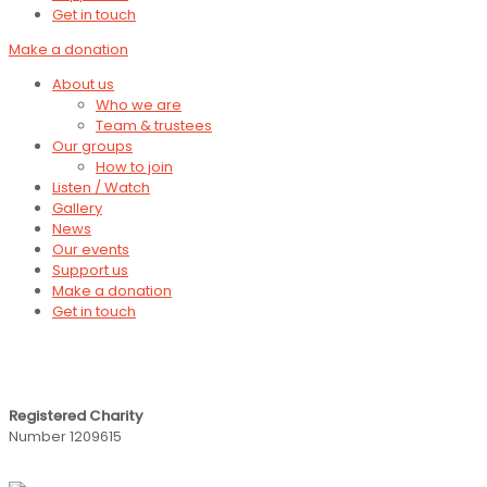
Get in touch
Make a donation
About us
Who we are
Team & trustees
Our groups
How to join
Listen / Watch
Gallery
News
Our events
Support us
Make a donation
Get in touch
Registered Charity
Number 1209615