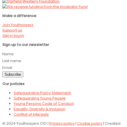
Make a difference
Join Youthsayers
Support us
Get in touch
Sign up to our newsletter
Name
Last name
Email
Subscribe
Our policies
Safeguarding Policy Statement
Safeguarding Young People
Young Persons Code of Conduct
Equality, Diversity & Inclusion
Conflict of Interests
© 2024 Youthsayers CIO |
Privacy policy
|
Cookie policy
| Created