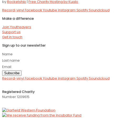
by
Rocketship
|
Free Charity Hosting by Kualo
Record-vinyl
Facebook
Youtube
Instagram
Spotify
Soundcloud
Make a difference
Join Youthsayers
Support us
Get in touch
Sign up to our newsletter
Name
Last name
Email
Subscribe
Record-vinyl
Facebook
Youtube
Instagram
Spotify
Soundcloud
Registered Charity
Number 1209615