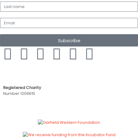
Subscribe
Registered Charity
Number 1209615