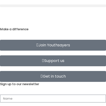
Make a difference
Join Youthsayers
Support us
Get in touch
Sign up to our newsletter