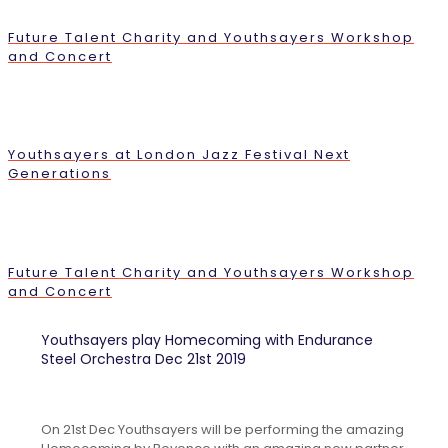
Future Talent Charity and Youthsayers Workshop
and Concert
Youthsayers at London Jazz Festival Next
Generations
Future Talent Charity and Youthsayers Workshop
and Concert
Youthsayers play Homecoming with Endurance
Steel Orchestra Dec 21st 2019
On 21st Dec Youthsayers will be performing the amazing