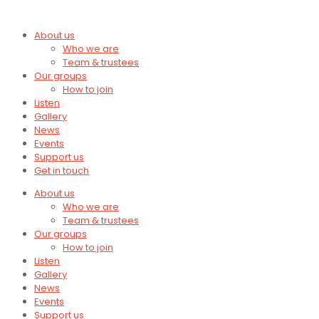
About us
Who we are
Team & trustees
Our groups
How to join
Listen
Gallery
News
Events
Support us
Get in touch
About us
Who we are
Team & trustees
Our groups
How to join
Listen
Gallery
News
Events
Support us