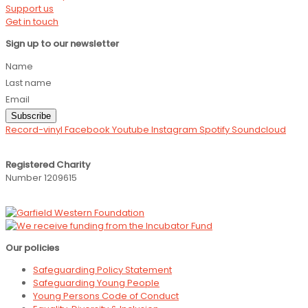
Support us
Get in touch
Sign up to our newsletter
Name
Last name
Email
Subscribe
Record-vinyl
Facebook
Youtube
Instagram
Spotify
Soundcloud
Registered Charity
Number 1209615
Our policies
Safeguarding Policy Statement
Safeguarding Young People
Young Persons Code of Conduct