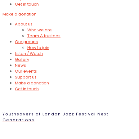
Get in touch
Make a donation
About us
Who we are
Team & trustees
Our groups
How to join
Listen / Watch
Gallery
News
Our events
Support us
Make a donation
Get in touch
Youthsayers at London Jazz Festival Next
Generations