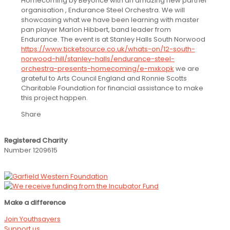
Homecoming by Beyonce with an amazing new partner
organisation , Endurance Steel Orchestra. We will
showcasing what we have been learning with master
pan player Marlon Hibbert, band leader from
Endurance. The event is at Stanley Halls South Norwood
https://www.ticketsource.co.uk/whats-on/12-south-
norwood-hill/stanley-halls/endurance-steel-
orchestra-presents-homecoming/e-mxkopk
we are
grateful to Arts Council England and Ronnie Scotts
Charitable Foundation for financial assistance to make
this project happen.
Share
Registered Charity
Number 1209615
Make a difference
Join Youthsayers
Support us