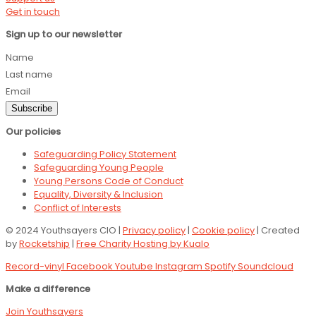
Get in touch
Sign up to our newsletter
Name
Last name
Email
Subscribe
Our policies
Safeguarding Policy Statement
Safeguarding Young People
Young Persons Code of Conduct
Equality, Diversity & Inclusion
Conflict of Interests
© 2024 Youthsayers CIO |
Privacy policy
|
Cookie policy
| Created
by
Rocketship
|
Free Charity Hosting by Kualo
Record-vinyl
Facebook
Youtube
Instagram
Spotify
Soundcloud
Make a difference
Join Youthsayers