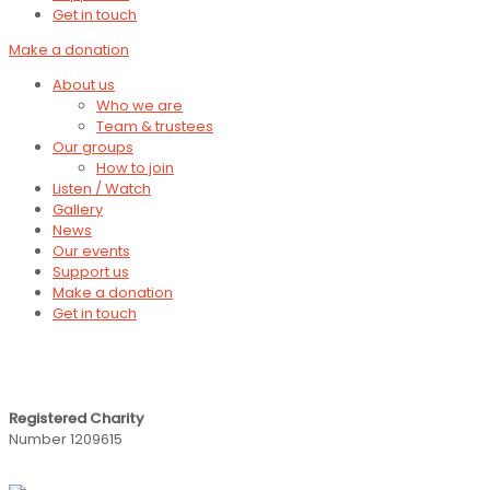
Get in touch
Make a donation
About us
Who we are
Team & trustees
Our groups
How to join
Listen / Watch
Gallery
News
Our events
Support us
Make a donation
Get in touch
Registered Charity
Number 1209615