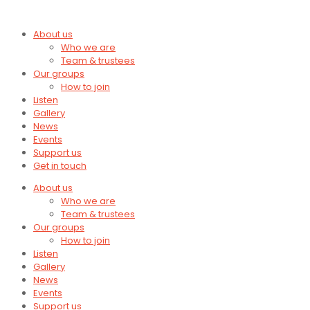
About us
Who we are
Team & trustees
Our groups
How to join
Listen
Gallery
News
Events
Support us
Get in touch
About us
Who we are
Team & trustees
Our groups
How to join
Listen
Gallery
News
Events
Support us