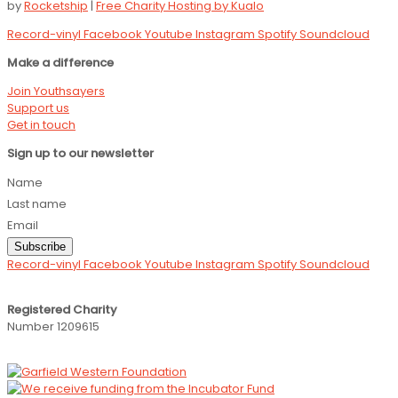
by
Rocketship
|
Free Charity Hosting by Kualo
Record-vinyl
Facebook
Youtube
Instagram
Spotify
Soundcloud
Make a difference
Join Youthsayers
Support us
Get in touch
Sign up to our newsletter
Name
Last name
Email
Subscribe
Record-vinyl
Facebook
Youtube
Instagram
Spotify
Soundcloud
Registered Charity
Number 1209615