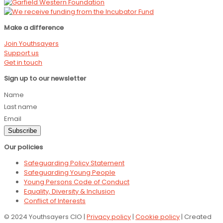
Make a difference
Join Youthsayers
Support us
Get in touch
Sign up to our newsletter
Name
Last name
Email
Subscribe
Our policies
Safeguarding Policy Statement
Safeguarding Young People
Young Persons Code of Conduct
Equality, Diversity & Inclusion
Conflict of Interests
© 2024 Youthsayers CIO |
Privacy policy
|
Cookie policy
| Created