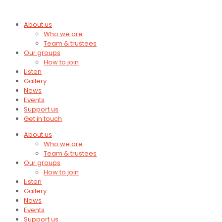
About us
Who we are
Team & trustees
Our groups
How to join
Listen
Gallery
News
Events
Support us
Get in touch
About us
Who we are
Team & trustees
Our groups
How to join
Listen
Gallery
News
Events
Support us