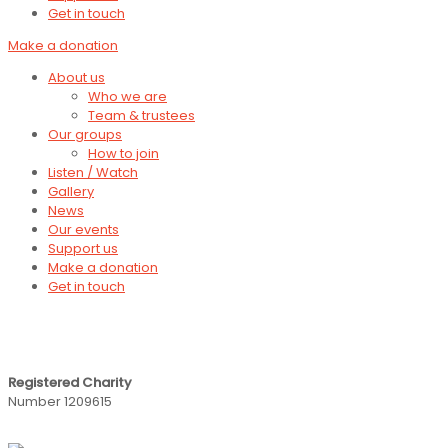
Get in touch
Make a donation
About us
Who we are
Team & trustees
Our groups
How to join
Listen / Watch
Gallery
News
Our events
Support us
Make a donation
Get in touch
Registered Charity
Number 1209615