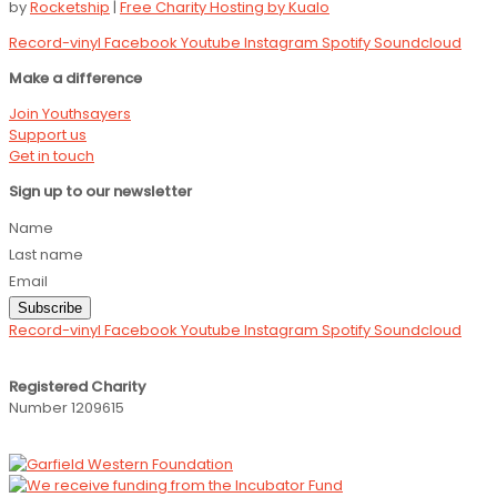
by
Rocketship
|
Free Charity Hosting by Kualo
Record-vinyl
Facebook
Youtube
Instagram
Spotify
Soundcloud
Make a difference
Join Youthsayers
Support us
Get in touch
Sign up to our newsletter
Name
Last name
Email
Subscribe
Record-vinyl
Facebook
Youtube
Instagram
Spotify
Soundcloud
Registered Charity
Number 1209615