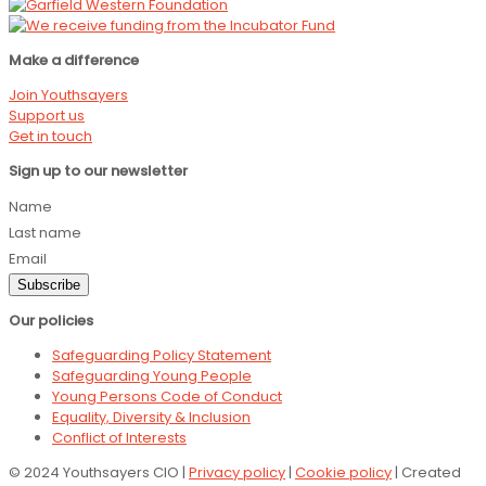
Make a difference
Join Youthsayers
Support us
Get in touch
Sign up to our newsletter
Name
Last name
Email
Subscribe
Our policies
Safeguarding Policy Statement
Safeguarding Young People
Young Persons Code of Conduct
Equality, Diversity & Inclusion
Conflict of Interests
© 2024 Youthsayers CIO |
Privacy policy
|
Cookie policy
| Created