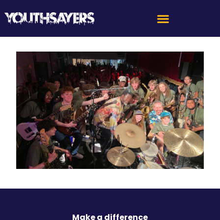
Make a difference