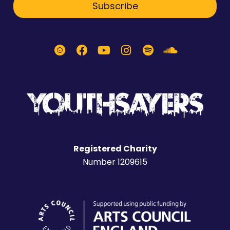
Subscribe
Registered Charity
Number 1209615