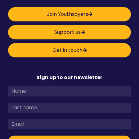
Join Youthsayers
Support us
Get in touch
Sign up to our newsletter