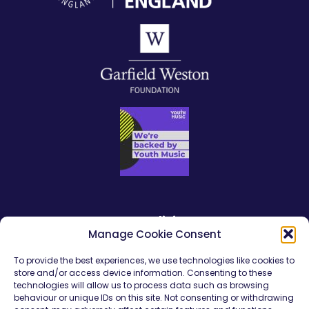
Our policies
Manage Cookie Consent
Safeguarding Policy Statement
To provide the best experiences, we use technologies like cookies to
store and/or access device information. Consenting to these
Safeguarding Young People
technologies will allow us to process data such as browsing
behaviour or unique IDs on this site. Not consenting or withdrawing
Young Persons Code of Conduct