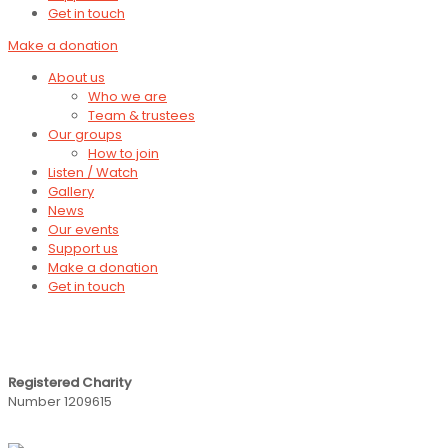
Get in touch
Make a donation
About us
Who we are
Team & trustees
Our groups
How to join
Listen / Watch
Gallery
News
Our events
Support us
Make a donation
Get in touch
Registered Charity
Number 1209615