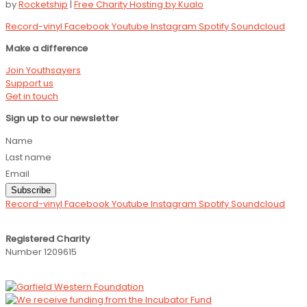
by
Rocketship
|
Free Charity Hosting by Kualo
Record-vinyl
Facebook
Youtube
Instagram
Spotify
Soundcloud
Make a difference
Join Youthsayers
Support us
Get in touch
Sign up to our newsletter
Name
Last name
Email
Subscribe
Record-vinyl
Facebook
Youtube
Instagram
Spotify
Soundcloud
Registered Charity
Number 1209615