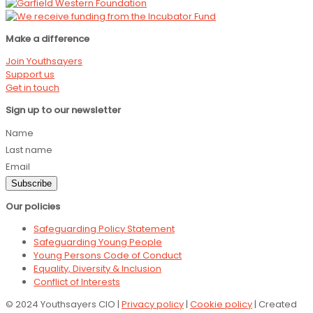
Make a difference
Join Youthsayers
Support us
Get in touch
Sign up to our newsletter
Name
Last name
Email
Subscribe
Our policies
Safeguarding Policy Statement
Safeguarding Young People
Young Persons Code of Conduct
Equality, Diversity & Inclusion
Conflict of Interests
© 2024 Youthsayers CIO |
Privacy policy
|
Cookie policy
| Created