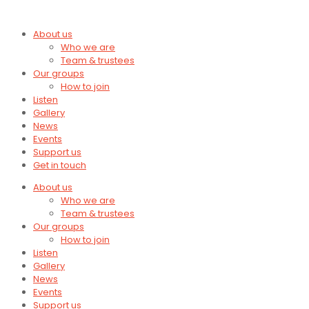
About us
Who we are
Team & trustees
Our groups
How to join
Listen
Gallery
News
Events
Support us
Get in touch
About us
Who we are
Team & trustees
Our groups
How to join
Listen
Gallery
News
Events
Support us