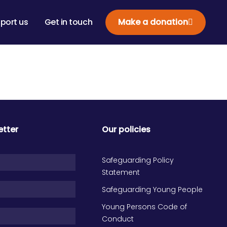
port us
Get in touch
Make a donation
etter
Our policies
Safeguarding Policy
Statement
Safeguarding Young People
Young Persons Code of
Conduct