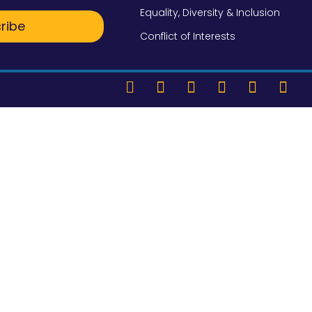
Equality, Diversity & Inclusion
ribe
Conflict of Interests