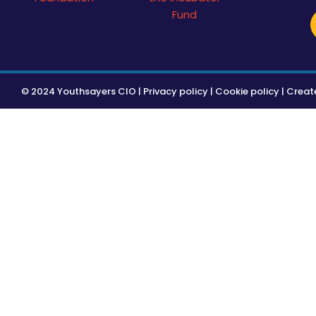
© 2024 Youthsayers CIO |
Privacy policy
|
Cookie policy
| Creat