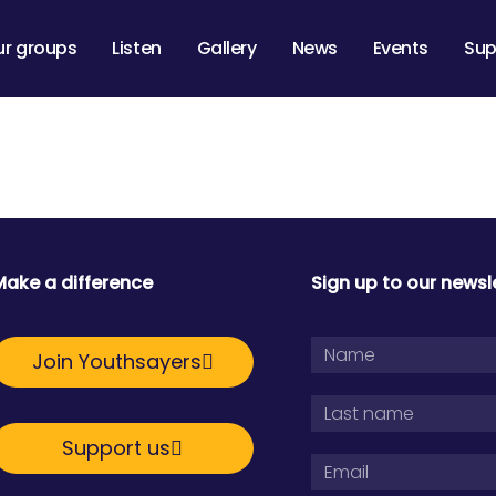
ur groups
Listen
Gallery
News
Events
Sup
Make a difference
Sign up to our newsl
Join Youthsayers
Support us