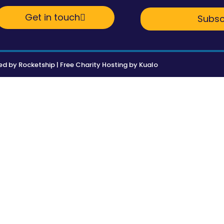
Get in touch
Subsc
ed by
Rocketship
|
Free Charity Hosting by Kualo