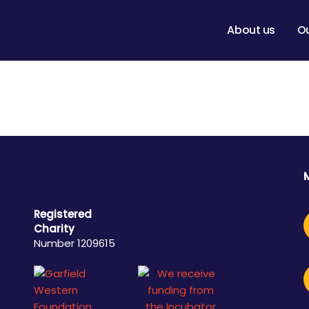
About us
O
Registered
Charity
Number 1209615