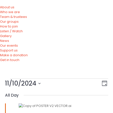
About us
Who we are
Team & trustees
Our groups
How to join
Listen / Watch
Gallery
News
Our events
Support us
Make a donation
Get in touch
11/10/2024
Vie
Eve
Day
Vie
Nav
Select
Nav
All Day
date.