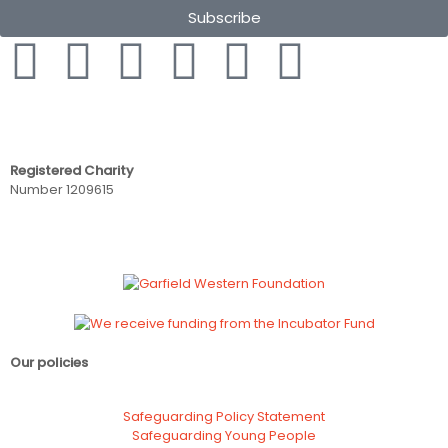
Subscribe
Registered Charity
Number 1209615
Our policies
Safeguarding Policy Statement
Safeguarding Young People