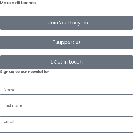
Make a difference
Join Youthsayers
Support us
Get in touch
Sign up to our newsletter