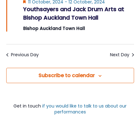
Featured
11 October, 2024
-
12 October, 2024
Youthsayers and Jack Drum Arts at
Bishop Auckland Town Hall
Bishop Auckland Town Hall
Previous Day
Next Day
Subscribe to calendar
Get in touch
if you would like to talk to us about our
performances