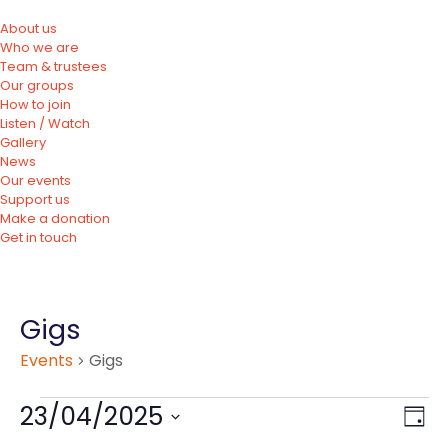
About us
Who we are
Team & trustees
Our groups
How to join
Listen / Watch
Gallery
News
Our events
Support us
Make a donation
Get in touch
Gigs
Events
Gigs
23/04/2025
Vie
Eve
Day
Vie
Nav
Select