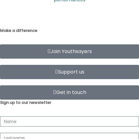
Make a difference
Join Youthsayers
Support us
Get in touch
Sign up to our newsletter