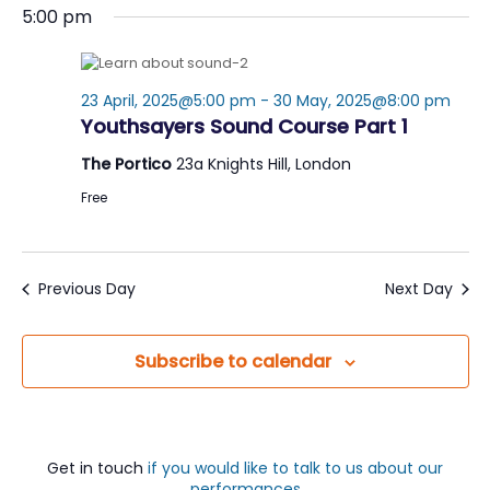
Nav
5:00 pm
date.
23 April, 2025@5:00 pm
-
30 May, 2025@8:00 pm
Youthsayers Sound Course Part 1
The Portico
23a Knights Hill, London
Free
Previous Day
Next Day
Subscribe to calendar
Get in touch
if you would like to talk to us about our
performances