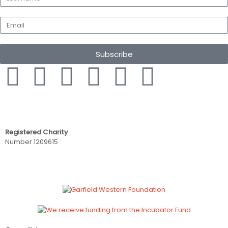
Subscribe
Registered Charity
Number 1209615