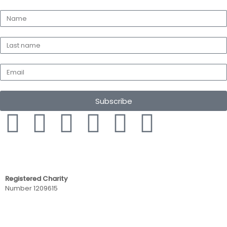
Subscribe
Registered Charity
Number 1209615