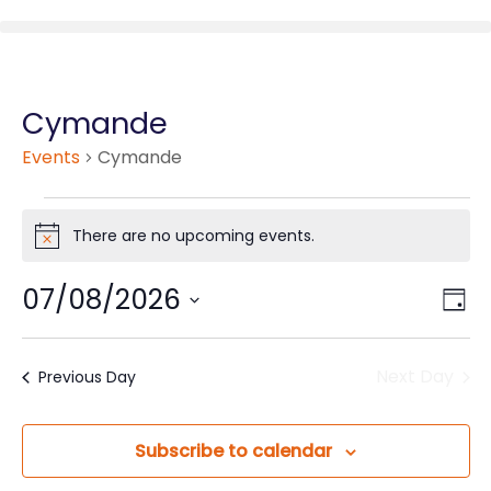
Cymande
Events
Cymande
There are no upcoming events.
Notice
07/08/2026
Vie
Eve
Day
Vie
Nav
Select
Nav
date.
Next Day
Previous Day
Subscribe to calendar