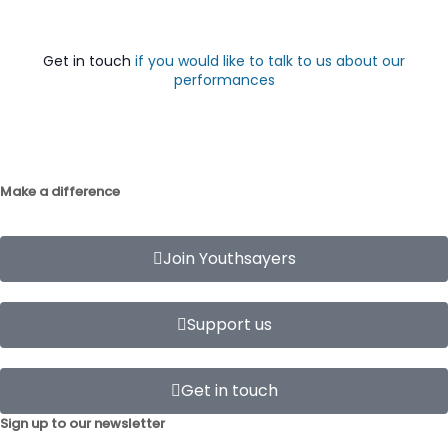
Get in touch
if you would like to talk to us about our
performances
Make a difference
Join Youthsayers
Support us
Get in touch
Sign up to our newsletter